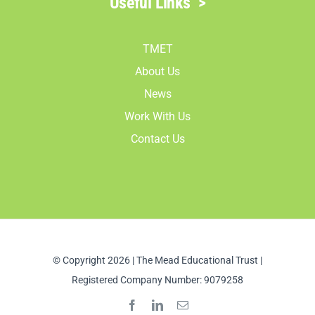
Useful Links
>
TMET
About Us
News
Work With Us
Contact Us
© Copyright 2026 | The Mead Educational Trust |
Registered Company Number: 9079258