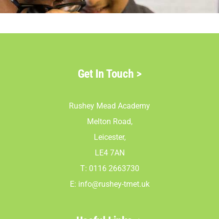
Parents
Staff & Vacan
Get In Touch
>
News
Rushey Mead Academy
Contact Us
Melton Road,
Leicester,
LE4 7AN
T: 0116 2663730
E:
info@rushey-tmet.uk