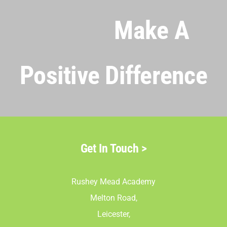
Make A
Positive Difference
Get In Touch >
Rushey Mead Academy
Melton Road,
Leicester,