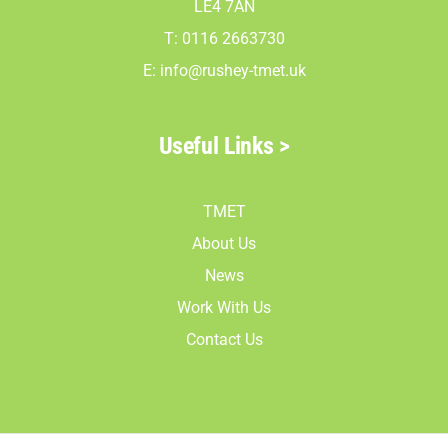
LE4 7AN
T: 0116 2663730
E:
info@rushey-tmet.uk
Useful Links >
TMET
About Us
News
Work With Us
Contact Us