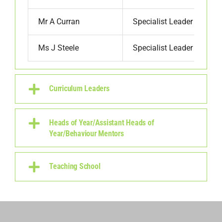
Mr A Curran
Specialist Leader
Ms J Steele
Specialist Leader
Curriculum Leaders
Heads of Year/Assistant Heads of
Year/Behaviour Mentors
Teaching School