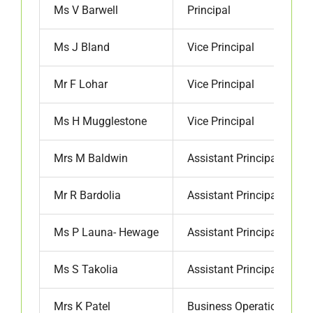
Ms V Barwell
Principal
Ms J Bland
Vice Principal
Mr F Lohar
Vice Principal
Ms H Mugglestone
Vice Principal
Mrs M Baldwin
Assistant Principal
Mr R Bardolia
Assistant Principal
Ms P Launa- Hewage
Assistant Principal
Ms S Takolia
Assistant Principal
Mrs K Patel
Business Operations Ma