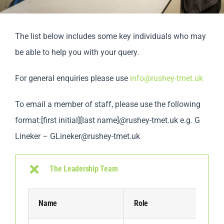
Parents
The list below includes some key individuals who may
Staff & Vacan
be able to help you with your query.
For general enquiries please use
info@rushey-tmet.uk
News
To email a member of staff, please use the following
Contact Us
format:[first initial][last name]@rushey-tmet.uk e.g. G
Lineker –
GLineker@rushey-tmet.uk
The Leadership Team
Name
Role