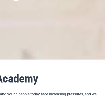
 Academy
n and young people today face increasing pressures, and we