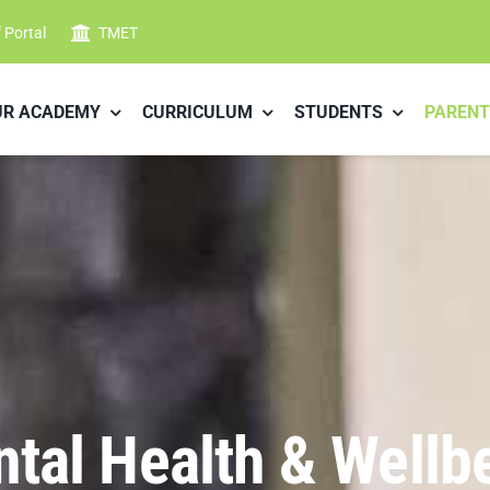
f Portal
TMET
UR ACADEMY
CURRICULUM
STUDENTS
PARENT
tal Health & Wellb