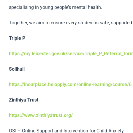
specialising in young people’s mental health.
Together, we aim to ensure every student is safe, supported 
Triple P
https://my.leicester.gov.uk/service/Triple_P_Referral_for
Solihull
https://inourplace.heiapply.com/online-learning/course/6
Zinthiya Trust
https://www.zinthiyatrust.org/
OSI – Online Support and Intervention for Child Anxiety