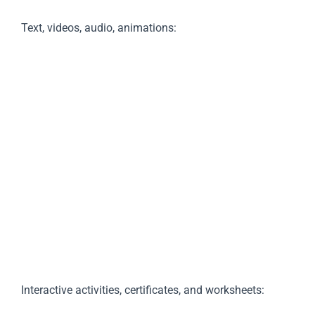
Text, videos, audio, animations:
Interactive activities, certificates, and worksheets: