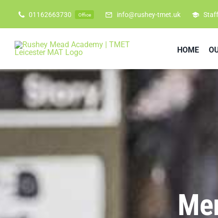
Skip
01162663730
info@rushey-tmet.uk
Staf
Office
to
content
HOME
O
Men