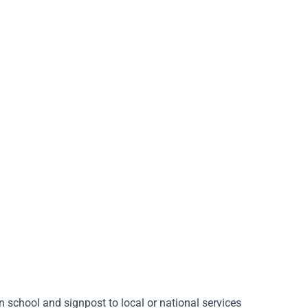
in school and signpost to local or national services