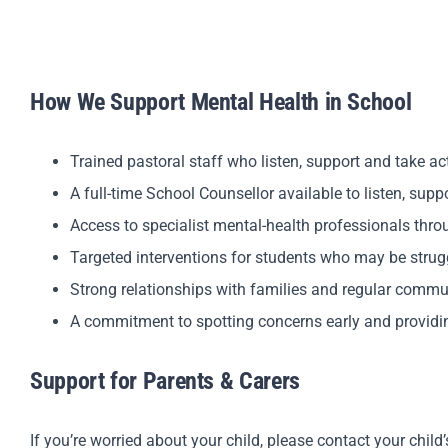
How We Support Mental Health in School
Trained pastoral staff who listen, support and take a
A full-time School Counsellor available to listen, sup
Access to specialist mental-health professionals thr
Targeted interventions for students who may be strug
Strong relationships with families and regular commu
A commitment to spotting concerns early and providi
Support for Parents & Carers
If you’re worried about your child, please contact your child