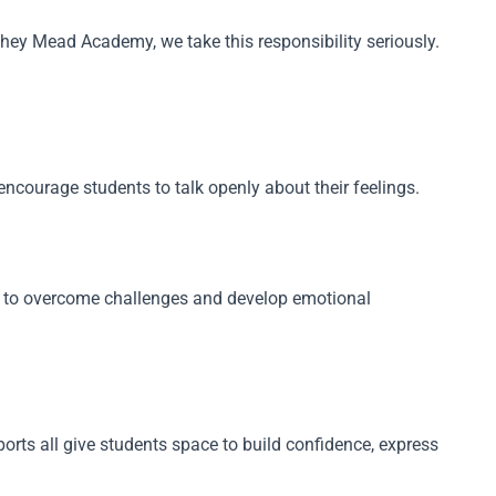
hey Mead Academy, we take this responsibility seriously.
courage students to talk openly about their feelings.
em to overcome challenges and develop emotional
rts all give students space to build confidence, express