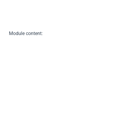
Module content: