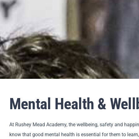
Mental Health & Wel
At Rushey Mead Academy, the wellbeing, safety and happines
know that good mental health is essential for them to learn,