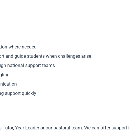
ction where needed
port and guide students when challenges arise
ough national support teams
gling
nication
ng support quickly
’s Tutor, Year Leader or our pastoral team. We can offer support 