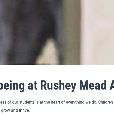
lbeing at Rushey Mead
s of our students is at the heart of everything we do. Childre
 grow and thrive.