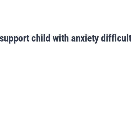
support child with anxiety difficult