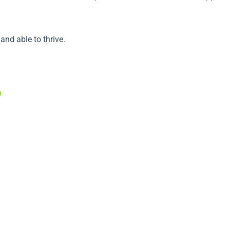
and able to thrive.
m