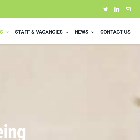
S
STAFF & VACANCIES
NEWS
CONTACT US
eing