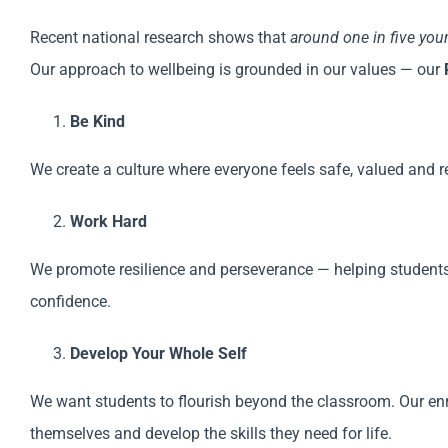
Recent national research shows that
around one in five yo
Our approach to wellbeing is grounded in our values — our
Be Kind
We create a culture where everyone feels safe, valued and 
Work Hard
We promote resilience and perseverance — helping students
confidence.
Develop Your Whole Self
We want students to flourish beyond the classroom. Our enr
themselves and develop the skills they need for life.