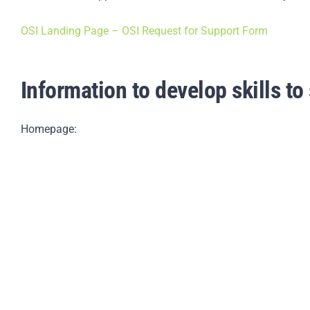
OSI Landing Page – OSI Request for Support Form
Information to develop skills to 
Homepage: