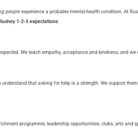
ung people
experience a probable mental-health condition. At Rus
Rushey 1-2-3 expectations
:
respected. We teach empathy, acceptance and kindness, and we en
 understand that asking for help is a strength. We support th
ichment programme, leadership opportunities, clubs, arts and spo