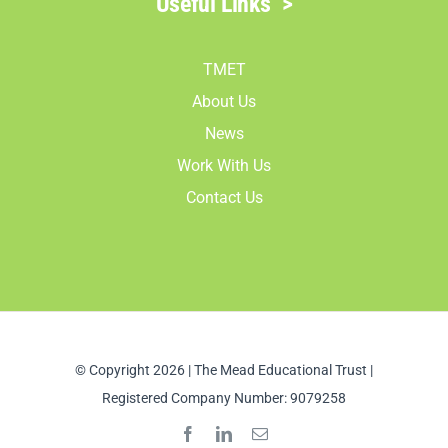
Useful Links
>
TMET
About Us
News
Work With Us
Contact Us
© Copyright 2026 | The Mead Educational Trust |
Registered Company Number: 9079258