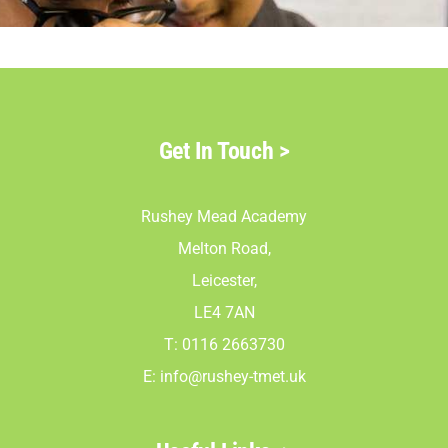
Parents
Staff & Vacan
Get In Touch
>
News
Rushey Mead Academy
Contact Us
Melton Road,
Leicester,
LE4 7AN
T: 0116 2663730
E:
info@rushey-tmet.uk