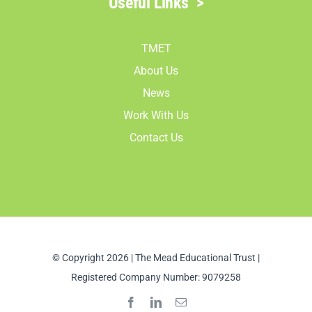
Useful Links
>
TMET
About Us
News
Work With Us
Contact Us
© Copyright 2026 | The Mead Educational Trust |
Registered Company Number: 9079258