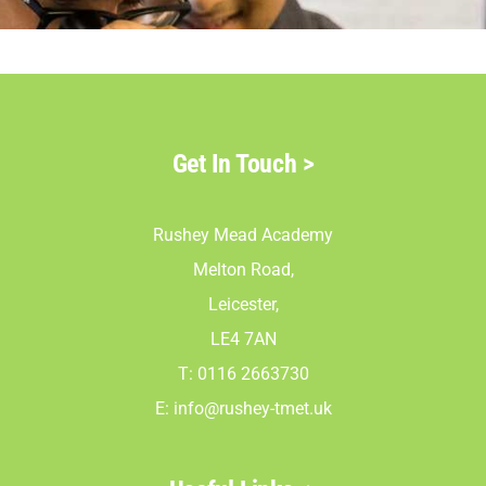
Parents
Staff & Vacan
Get In Touch
>
News
Rushey Mead Academy
Contact Us
Melton Road,
Leicester,
LE4 7AN
T: 0116 2663730
E:
info@rushey-tmet.uk