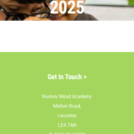
2025
Parents
Staff & Vacan
News
Contact Us
Get In Touch
>
Rushey Mead Academy
Melton Road,
Leicester,
LE4 7AN