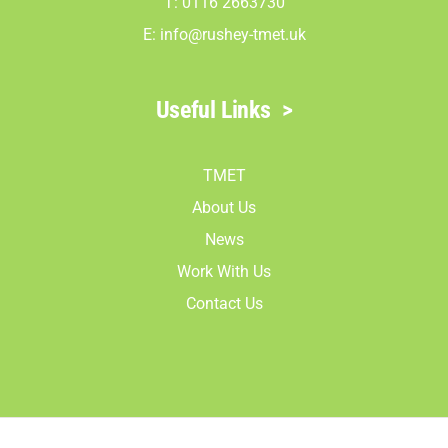
T: 0116 2663730
E:
info@rushey-tmet.uk
Useful Links
>
TMET
About Us
News
Work With Us
Contact Us