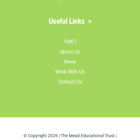
Useful Links
>
TMET
About Us
News
Work With Us
Contact Us
© Copyright 2026 | The Mead Educational Trust |