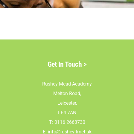
Parents
Staff & Vacan
News
Get In Touch
>
Contact Us
Rushey Mead Academy
Melton Road,
Leicester,
LE4 7AN
T: 0116 2663730
E:
info@rushey-tmet.uk