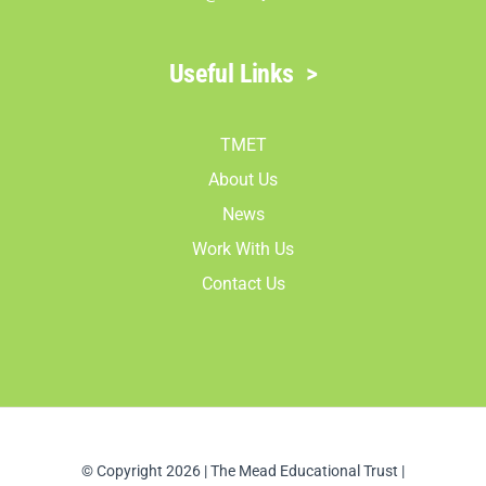
Useful Links
>
TMET
About Us
News
Work With Us
Contact Us
© Copyright 2026 | The Mead Educational Trust |