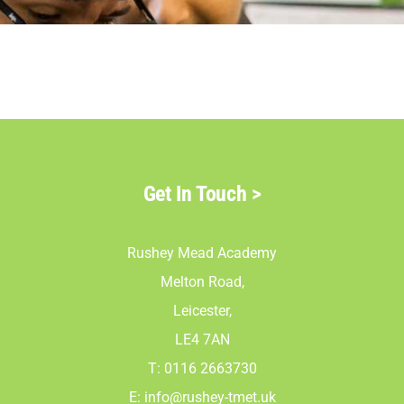
Parents
Staff & Vacan
News
Get In Touch
>
Contact Us
Rushey Mead Academy
Melton Road,
Leicester,
LE4 7AN
T: 0116 2663730
E:
info@rushey-tmet.uk