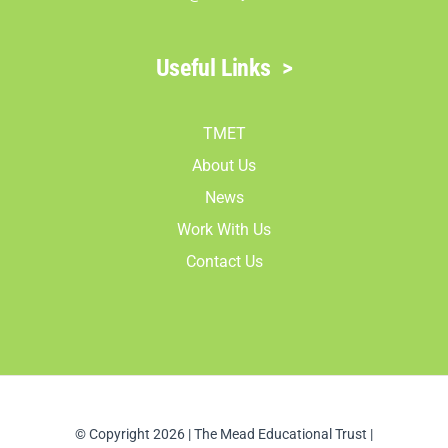
Useful Links
>
TMET
About Us
News
Work With Us
Contact Us
© Copyright 2026 | The Mead Educational Trust |