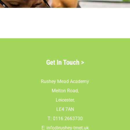
Parents
Staff & Vacan
News
Get In Touch
>
Contact Us
Rushey Mead Academy
Melton Road,
Leicester,
LE4 7AN
T: 0116 2663730
E:
info@rushey-tmet.uk