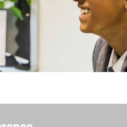
erence