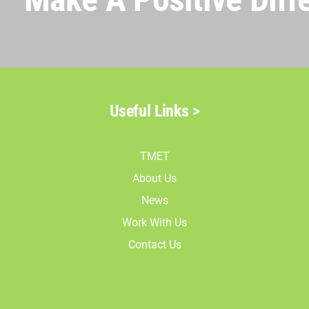
Useful Links >
TMET
About Us
News
Work With Us
Contact Us