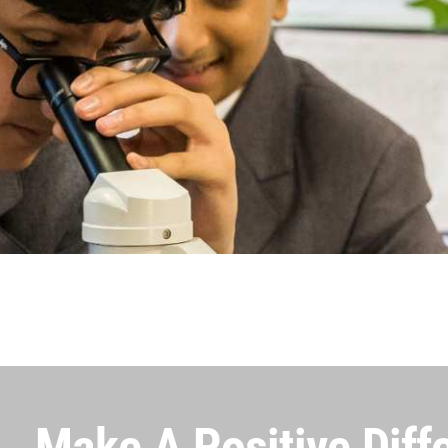
Make A Positive Diff