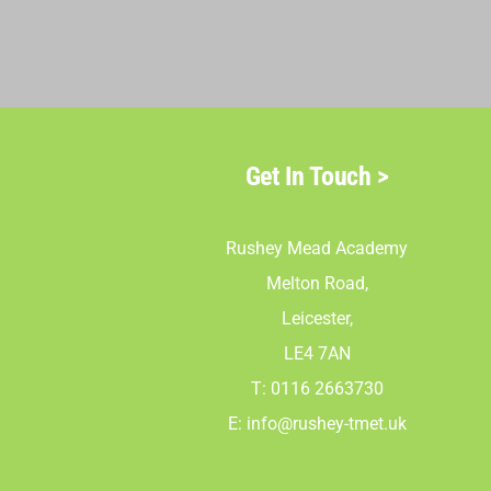
Get In Touch >
Rushey Mead Academy
Melton Road,
Leicester,
LE4 7AN
T: 0116 2663730
E:
info@rushey-tmet.uk