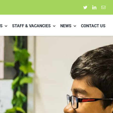
S
STAFF & VACANCIES
NEWS
CONTACT US