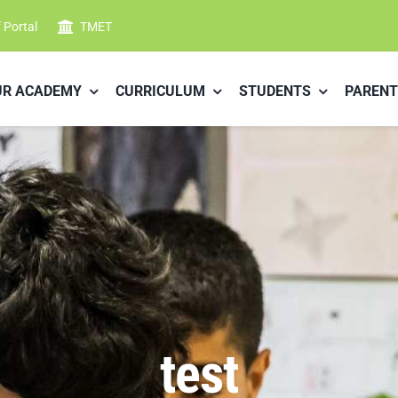
f Portal
TMET
UR ACADEMY
CURRICULUM
STUDENTS
PARENT
test