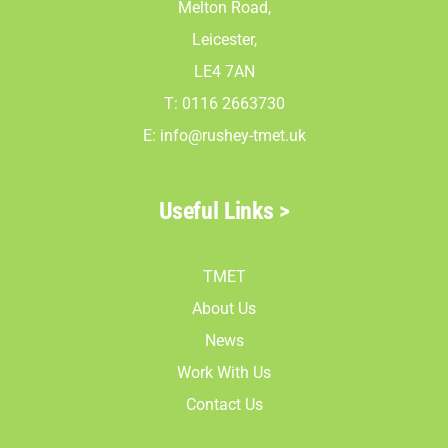
Melton Road,
Leicester,
LE4 7AN
T: 0116 2663730
E:
info@rushey-tmet.uk
Useful Links >
TMET
About Us
News
Work With Us
Contact Us