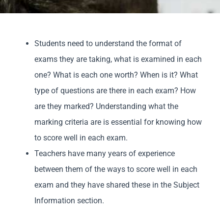
Parents
Students need to understand the format of
Staff & Vacan
exams they are taking, what is examined in each
one? What is each one worth? When is it? What
News
type of questions are there in each exam? How
are they marked? Understanding what the
Contact Us
marking criteria are is essential for knowing how
to score well in each exam.
Teachers have many years of experience
between them of the ways to score well in each
exam and they have shared these in the Subject
Information section.