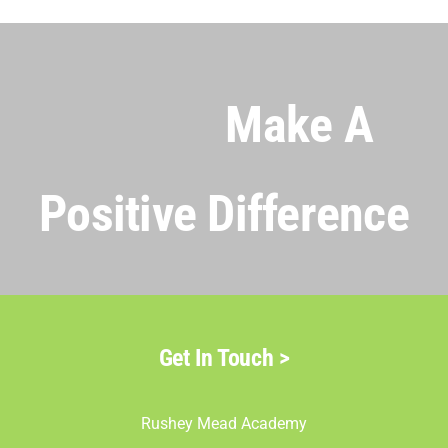
Make A
Positive Difference
Get In Touch >
Rushey Mead Academy